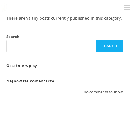
There aren't any posts currently published in this category.
Search
SEARCH
Ostatnie wpisy
Najnowsze komentarze
No comments to show.